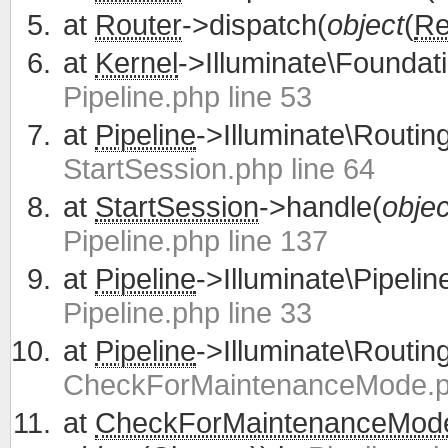
at
Router
->dispatch(
object
(
Re
at
Kernel
->Illuminate\Foundati
Pipeline.php line 53
at
Pipeline
->Illuminate\Routing
StartSession.php line 64
at
StartSession
->handle(
objec
Pipeline.php line 137
at
Pipeline
->Illuminate\Pipelin
Pipeline.php line 33
at
Pipeline
->Illuminate\Routing
CheckForMaintenanceMode.ph
at
CheckForMaintenanceMod