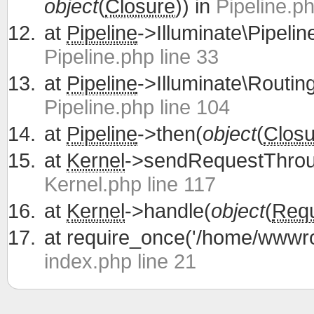
object
(
Closure
)) in
Pipeline.ph
at
Pipeline
->Illuminate\Pipelin
Pipeline.php line 33
at
Pipeline
->Illuminate\Routing
Pipeline.php line 104
at
Pipeline
->then(
object
(
Closu
at
Kernel
->sendRequestThrou
Kernel.php line 117
at
Kernel
->handle(
object
(
Req
at
require_once('/home/wwwroo
index.php line 21