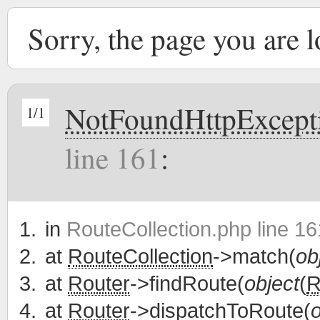
Sorry, the page you are 
NotFoundHttpExcept
1/1
line 161
:
in
RouteCollection.php line 16
at
RouteCollection
->match(
ob
at
Router
->findRoute(
object
(
R
at
Router
->dispatchToRoute(
o